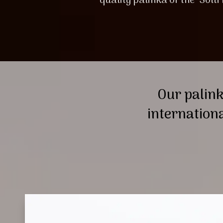
quality palinka of the ‘Solti
Our palink
internation