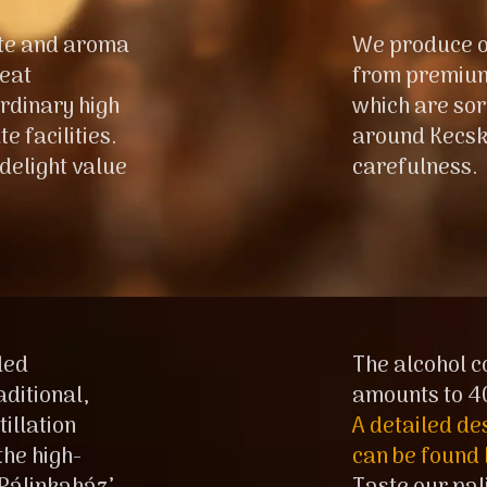
ste and aroma
We produce o
reat
from premium,
rdinary high
which are sor
e facilities.
around Kecsk
 delight value
carefulness.
ded
The alcohol c
aditional,
amounts to 4
illation
A detailed de
he high-
can be found 