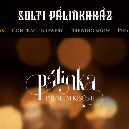
as
Contract brewery
Brewing show
Pro