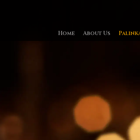
Home
About Us
Palink