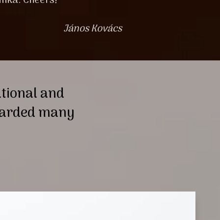
inka. Cheers!
János Kovács
ational and
awarded many