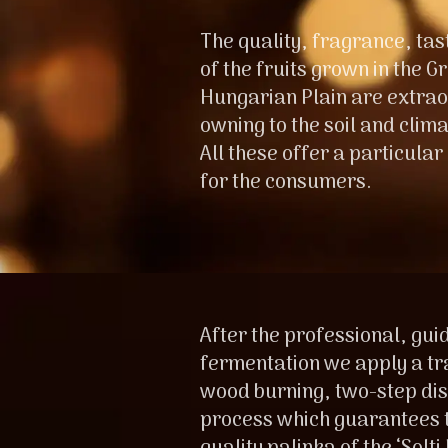
The quality, fragrance, ta
of the fruits grown in the G
Hungarian Plain are extrao
owning to the soil and climat
All these offer a particular
for the consumers.
After the professional, gui
fermentation we apply a tr
wood burning, two-step dist
process which guarantees t