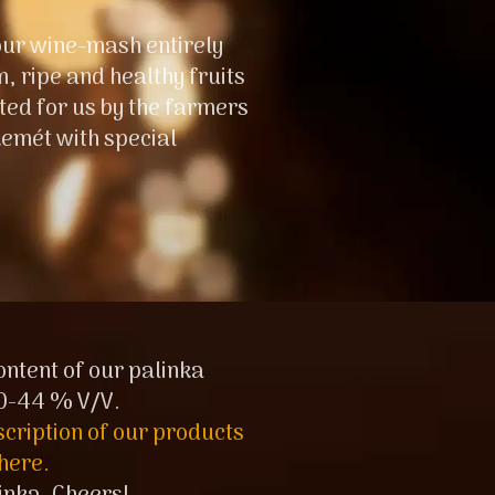
ur wine-mash entirely
 ripe and healthy fruits
ted for us by the farmers
emét with special
ontent of our palinka
0-44 % V/V.
scription of our products
here.