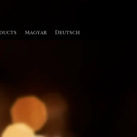
ducts
Magyar
Deutsch