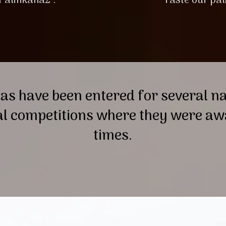
 Pálinkaház’.
Taste our pal
as have been entered for several n
al competitions where they were 
times.