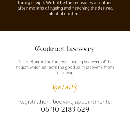
family recipe. We bottle the treasures of nature
after months of ageing and reaching the desired
alcohol content.
Our factory is the longest-running brewery of the
region which attracts the good palinka lovers from
far-away.
details
Registration, booking appointments:
06 30 2183 629