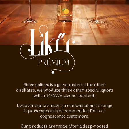
Since pálinka is a great material for other
distillates, we produce three other special liquors
with a 34%V/V alcohol content.
Discover our lavender, green walnut and orange
liquors especially recommended for our
cognoscente customers.
Our products are made after a deep-rooted