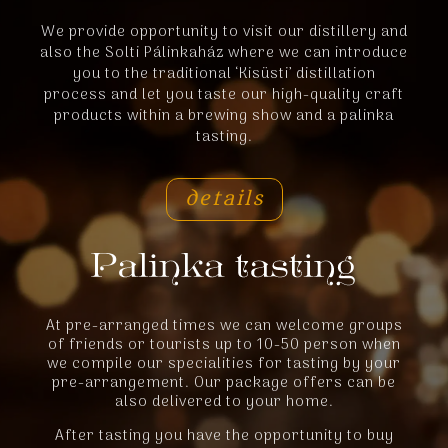
We provide opportunity to visit our distillery and
also the Solti Pálinkaház where we can introduce
you to the traditional ‘Kisüsti’ distillation
process and let you taste our high-quality craft
products within a brewing show and a palinka
tasting.
details
At pre-arranged times we can welcome groups
of friends or tourists up to 10-50 person when
we compile our specialities for tasting by your
pre-arrangement. Our package offers can be
also delivered to your home.
After tasting you have the opportunity to buy