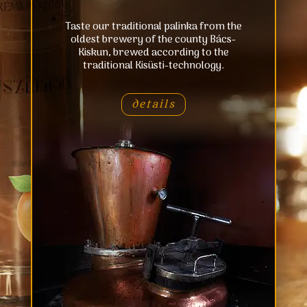
Taste our traditional palinka from the
oldest brewery of the county Bács-
Kiskun, brewed according to the
traditional Kisüsti-technology.
details