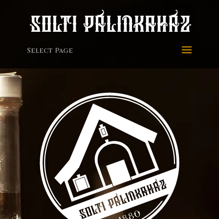
Select Page