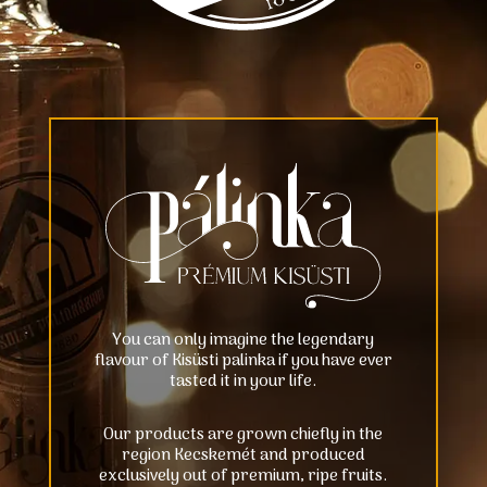
You can only imagine the legendary
flavour of Kisüsti palinka if you have ever
tasted it in your life.
Our products are grown chiefly in the
region Kecskemét and produced
exclusively out of premium, ripe fruits.