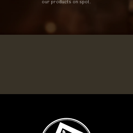
our products on spot.